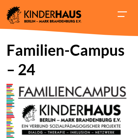
Skip
to
HAUPT
content
ÖFFNE
Familien-Campus
– 24