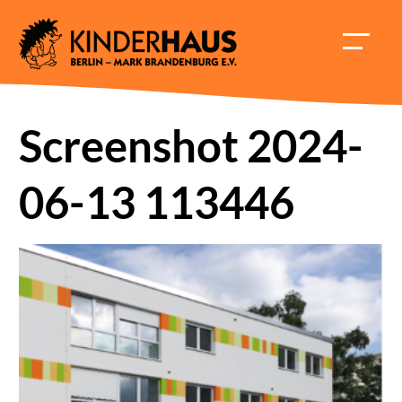
Skip
to
HAUPT
content
ÖFFNE
Screenshot 2024-
06-13 113446