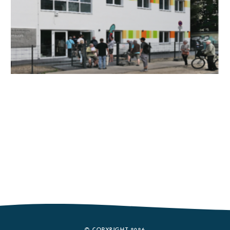
© COPYRIGHT 2026