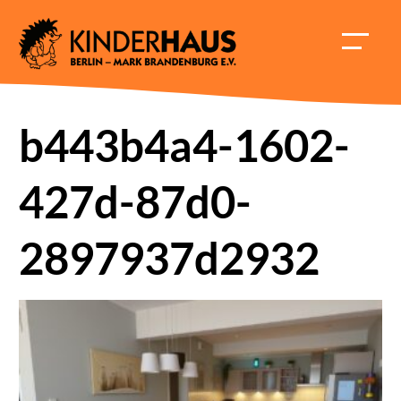
Skip
to
HAUPT
content
ÖFFNE
b443b4a4-1602-
427d-87d0-
2897937d2932