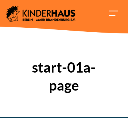
Skip
to
HAUPT
content
ÖFFNE
start-01a-
page